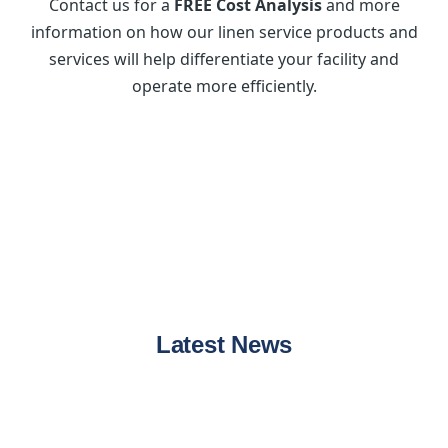
Contact us for a
FREE Cost Analysis
and more
information on how our linen service products and
services will help differentiate your facility and
operate more efficiently.
Latest News