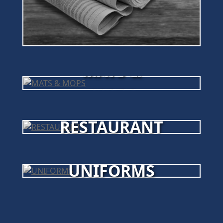
MATS &
MOPS
RESTAURANT
UNIFORMS