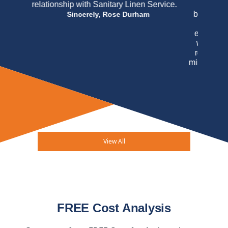
concerned when Virginia Linen initially
became my purveyor but I may honestly say
that their handling of my account has
exceeded my expectations and believe that
we have forged a very impressive working
relationship. The mere fact that I am, after a
minimum of thirteen years, as an uninterrupted
customer of Virginia Linen Service of
Maryland should speak louder than any
testimonial I may write. In this case actions
really do speak louder than words.
Arucola
Osteria Italiana & Mahe M. Bogdanovic
View All
FREE Cost Analysis