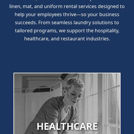
linen, mat, and uniform rental services designed to
help your employees thrive—so your business
succeeds. From seamless laundry solutions to
tailored programs, we support the hospitality,
healthcare, and restaurant industries.
HEALTHCARE