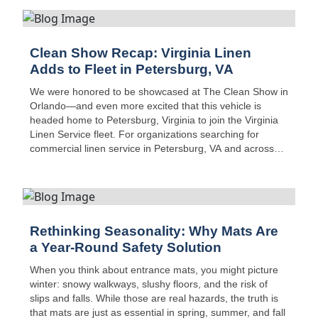
Clean Show Recap: Virginia Linen
Adds to Fleet in Petersburg, VA
We were honored to be showcased at The Clean Show in
Orlando—and even more excited that this vehicle is
headed home to Petersburg, Virginia to join the Virginia
Linen Service fleet. For organizations searching for
commercial linen service in Petersburg, VA and across
Central Virginia, this new addition boosts route capacity,
safety, and on-time delivery performance.
Rethinking Seasonality: Why Mats Are
a Year-Round Safety Solution
When you think about entrance mats, you might picture
winter: snowy walkways, slushy floors, and the risk of
slips and falls. While those are real hazards, the truth is
that mats are just as essential in spring, summer, and fall