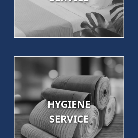
HYGIENE
SERVICE