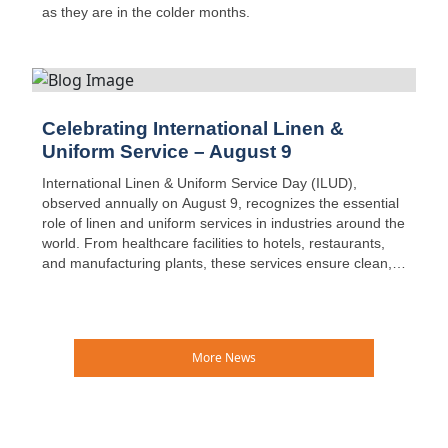
as they are in the colder months.
Celebrating International Linen &
Uniform Service – August 9
International Linen & Uniform Service Day (ILUD),
observed annually on August 9, recognizes the essential
role of linen and uniform services in industries around the
world. From healthcare facilities to hotels, restaurants,
and manufacturing plants, these services ensure clean,
safe, and reliable textiles are available every day—often
without much public recognition.
More News