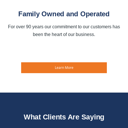
Family Owned and Operated
For over 90 years our commitment to our customers has
been the heart of our business.
Learn More
What Clients Are Saying