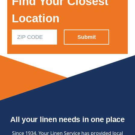
Find Your Closest
Location
All your linen needs in one place
Since 1934, Your Linen Service has provided local