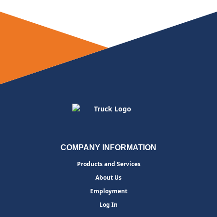
COMPANY INFORMATION
Products and Services
About Us
Employment
Log In