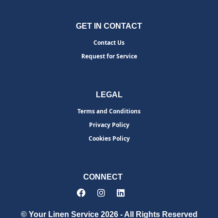
GET IN CONTACT
Contact Us
Request for Service
LEGAL
Terms and Conditions
Privacy Policy
Cookies Policy
CONNECT
© Your Linen Service 2026 - All Rights Reserved