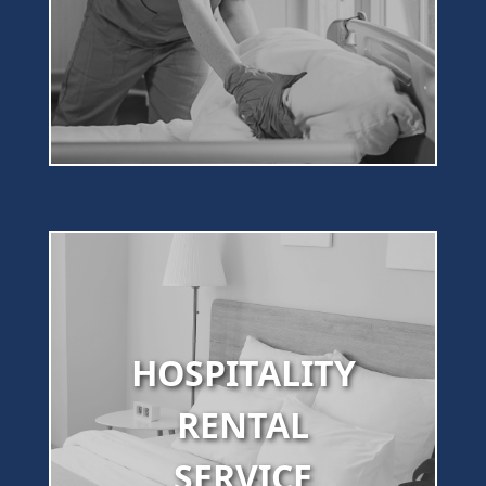
HOSPITALITY
RENTAL
SERVICE