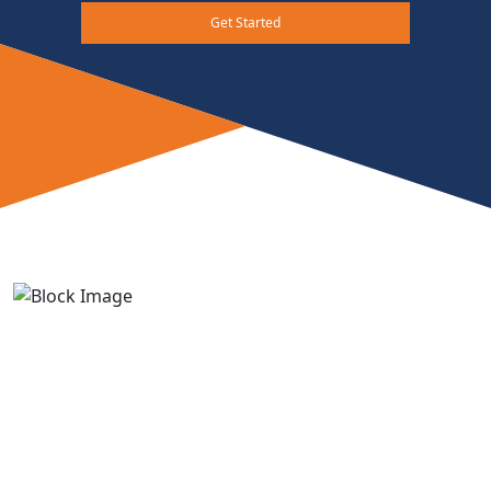
Get Started