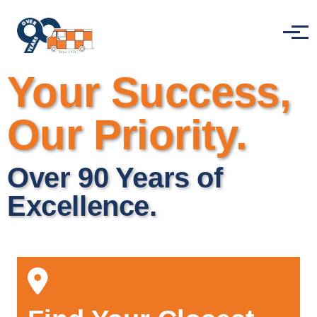
Skip to main content
Menu
Your Success,
Our Priority.
Over 90 Years of
Excellence.