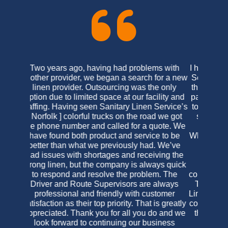
I have been a loyal customer of Virginia Linen
Service of Maryland since the late 1990’s. As
their products have always been on an equal
par with their competitors I never felt the need
to look for another linen purveyor. What does
set them apart from their competition is the
personal care I receive as their customer.
When I have had the need to contact the office
for additional products or concerns I have
always been greeted in a friendly and
concerned manner, and have, as yet,
continually been satisfied with the final results.
The initial reason for my change to Virginia
Linen’s was for that exact reason; the previous
company was not accommodating in the least,
there was no personal care and their prices
were constantly changing. I was a bit