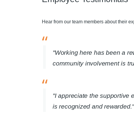
Hear from our team members about their exp
"Working here has been a r
community involvement is trul
"I appreciate the supportive
is recognized and rewarded."