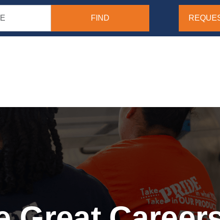
REQUES
 Great Careers