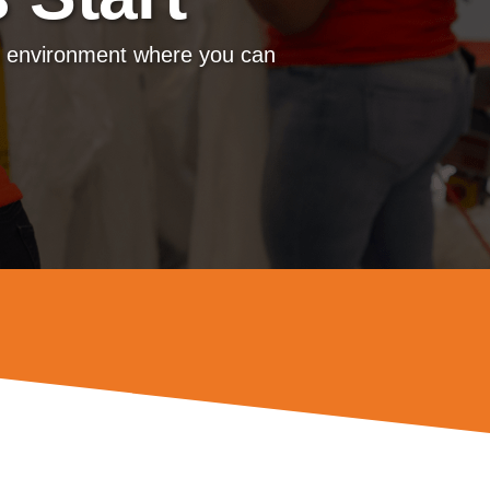
m environment where you can