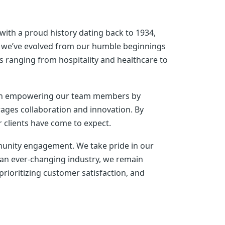
ith a proud history dating back to 1934,
s, we’ve evolved from our humble beginnings
ies ranging from hospitality and healthcare to
e in empowering our team members by
ages collaboration and innovation. By
r clients have come to expect.
mmunity engagement. We take pride in our
 an ever-changing industry, we remain
prioritizing customer satisfaction, and