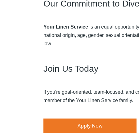
Our Commitment to Diver
Your Linen Service
is an equal opportunity
national origin, age, gender, sexual orientati
law.​
Join Us Today
If you're goal-oriented, team-focused, and 
member of the Your Linen Service family.​
Apply Now