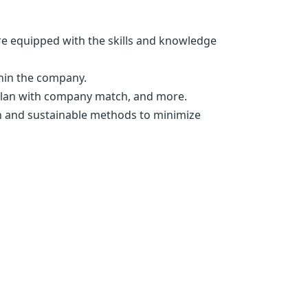
re equipped with the skills and knowledge
thin the company.
) plan with company match, and more.
n and sustainable methods to minimize