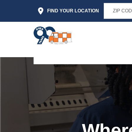
Skip to main content
FIND YOUR LOCATION
Where