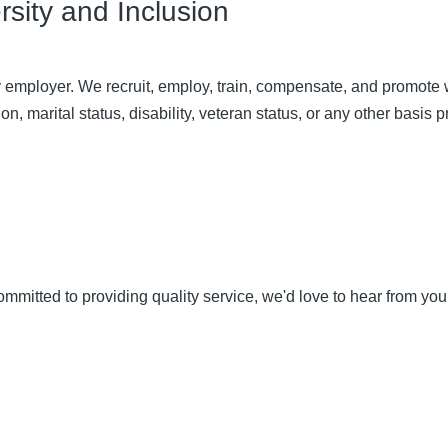
sity and Inclusion
 employer. We recruit, employ, train, compensate, and promote wit
on, marital status, disability, veteran status, or any other basis p
committed to providing quality service, we'd love to hear from y