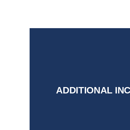
ADDITIONAL IN