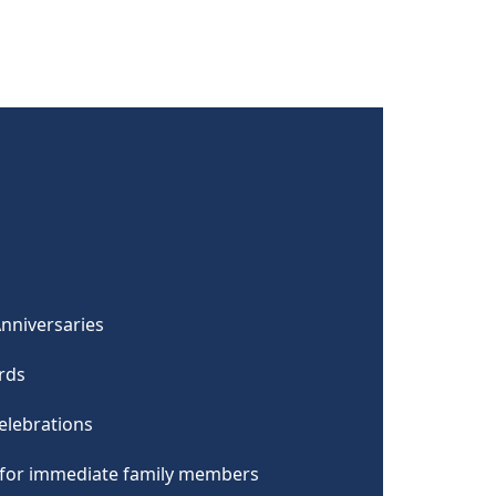
Anniversaries
ards
elebrations
s for immediate family members