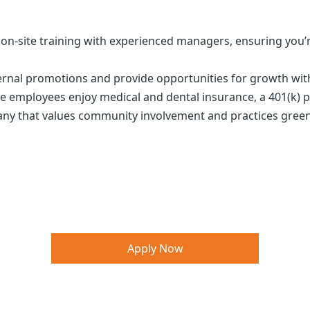
m on-site training with experienced managers, ensuring you’
nternal promotions and provide opportunities for growth wi
ime employees enjoy medical and dental insurance, a 401(k
pany that values community involvement and practices gree
Apply Now