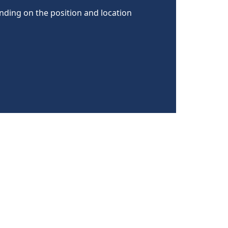
nding on the position and location