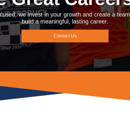
cused, we invest in your growth and create a tea
build a meaningful, lasting career.
Contact Us