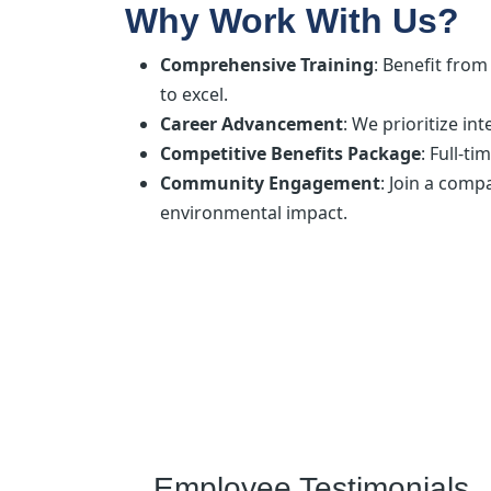
Why Work With Us?
Comprehensive Training
: Benefit fro
to excel.
Career Advancement
: We prioritize i
Competitive Benefits Package
: Full-t
Community Engagement
: Join a com
environmental impact.
Employee Testimonials