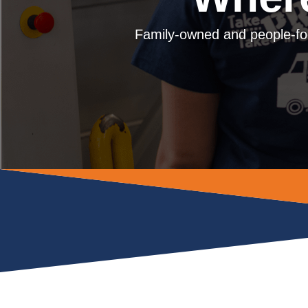
Family-owned and people-fo