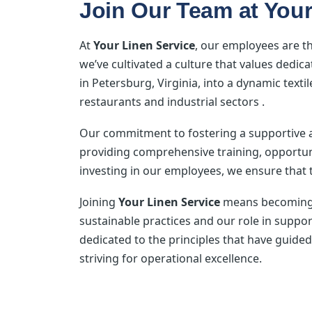
Join Our Team at Your
At
Your Linen Service
, our employees are t
we’ve cultivated a culture that values ded
in Petersburg, Virginia, into a dynamic texti
restaurants and industrial sectors .
Our commitment to fostering a supportive
providing comprehensive training, opportun
investing in our employees, we ensure that t
Joining
Your Linen Service
means becoming p
sustainable practices and our role in suppo
dedicated to the principles that have guided
striving for operational excellence.