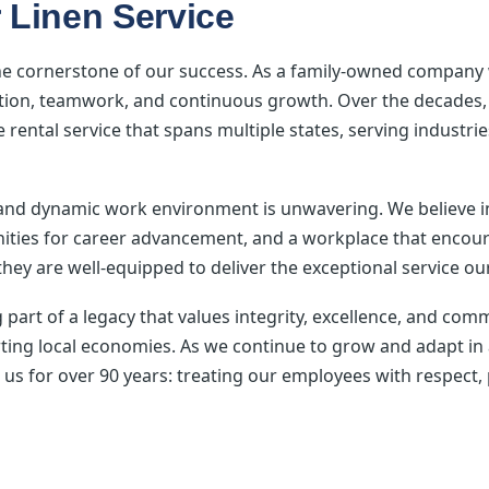
 Linen Service
he cornerstone of our success. As a family-owned company w
ication, teamwork, and continuous growth. Over the decade
le rental service that spans multiple states, serving industr
 and dynamic work environment is unwavering. We believ
ities for career advancement, and a workplace that encour
hey are well-equipped to deliver the exceptional service ou
art of a legacy that values integrity, excellence, and co
rting local economies. As we continue to grow and adapt in
 us for over 90 years: treating our employees with respect, 