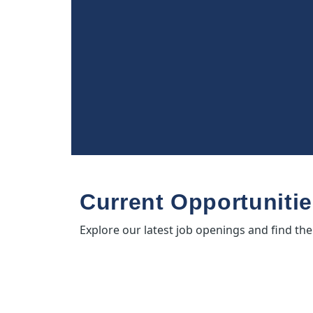
Current Opportuniti
Explore our latest job openings and find the p