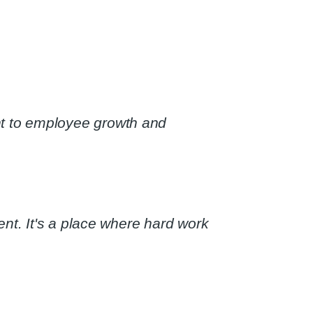
t to employee growth and
nt. It's a place where hard work