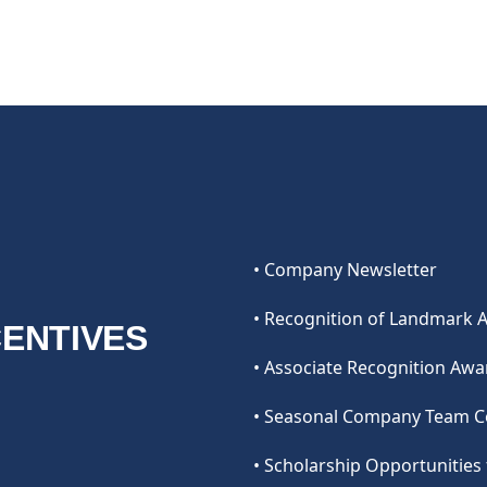
• Company Newsletter
• Recognition of Landmark 
CENTIVES
• Associate Recognition Aw
• Seasonal Company Team C
• Scholarship Opportunitie