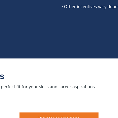
• Other incentives vary depe
es
erfect fit for your skills and career aspirations.​