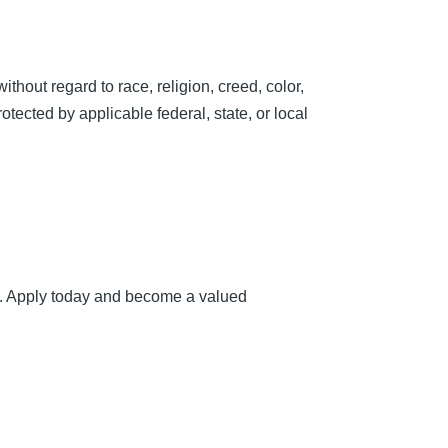
hout regard to race, religion, creed, color,
rotected by applicable federal, state, or local
ou. Apply today and become a valued