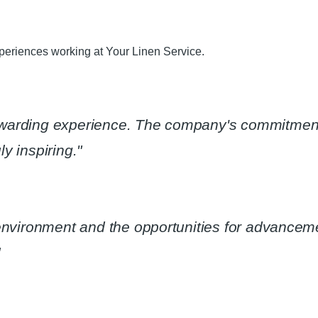
eriences working at Your Linen Service.​
ewarding experience. The company's commitmen
y inspiring."​
 environment and the opportunities for advanceme
​