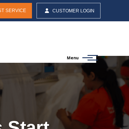
T SERVICE
CUSTOMER LOGIN
Menu
 Start