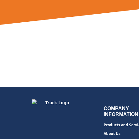
COMPANY
INFORMATION
Products and Servi
About Us