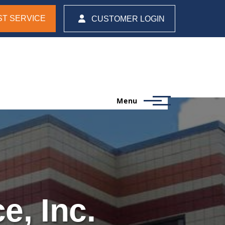
T SERVICE
CUSTOMER LOGIN
Menu
e, Inc.