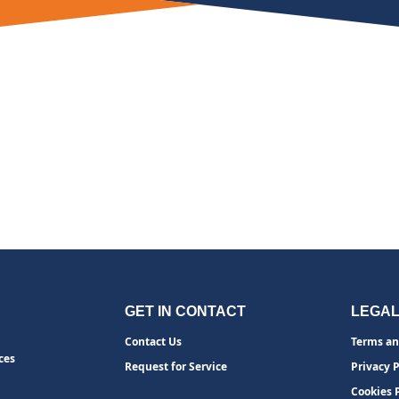
GET IN CONTACT
LEGA
Contact Us
Terms an
ces
Request for Service
Privacy P
Cookies 