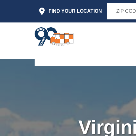
Skip to main content
FIND YOUR LOCATION
Virgin