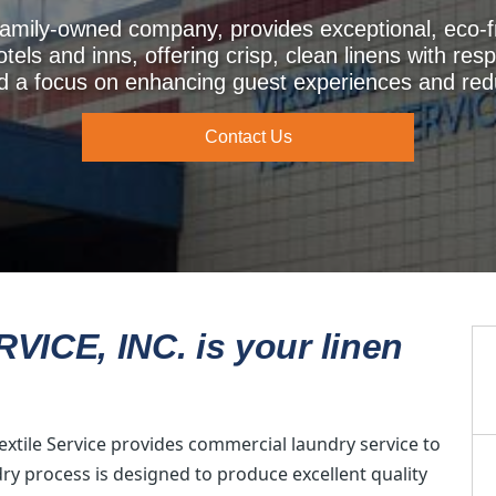
a family-owned company, provides exceptional, eco-
hotels and inns, offering crisp, clean linens with resp
nd a focus on enhancing guest experiences and red
Contact Us
ICE, INC. is your linen
extile Service provides commercial laundry service to
dry process is designed to produce excellent quality