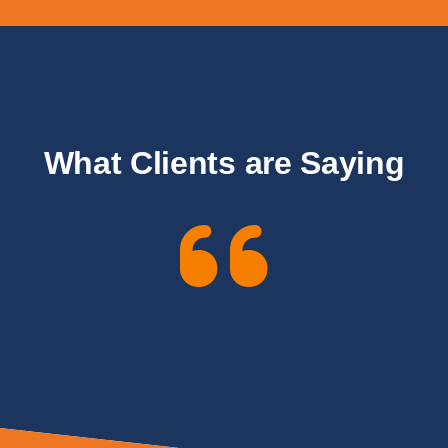
What Clients are Saying