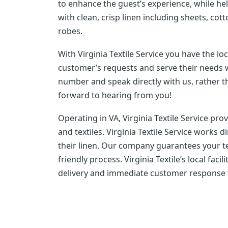
to enhance the guest’s experience, while h
with clean, crisp linen including sheets, cot
robes.
With Virginia Textile Service you have the lo
customer’s requests and serve their needs wi
number and speak directly with us, rather 
forward to hearing from you!
Operating in VA, Virginia Textile Service pr
and textiles. Virginia Textile Service works 
their linen. Our company guarantees your tex
friendly process. Virginia Textile’s local fac
delivery and immediate customer response to