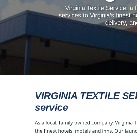
Virginia Textile Service, 
services to Virginia’s finest 
delivery, a
VIRGINIA TEXTILE SERV
service
As a local, family-owned company, Virginia T
the finest hotels, motels and inns. Our laun