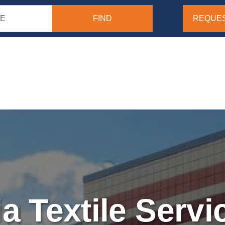
REQUES
ia Textile Servic