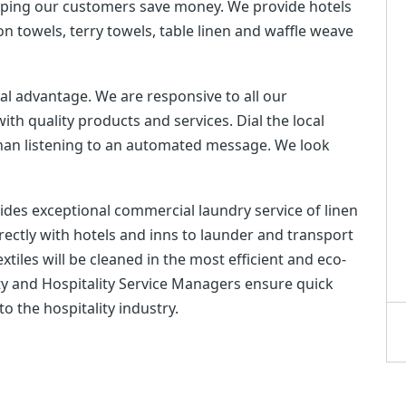
elping our customers save money. We provide hotels
ton towels, terry towels, table linen and waffle weave
cal advantage. We are responsive to all our
th quality products and services. Dial the local
than listening to an automated message. We look
ovides exceptional commercial laundry service of linen
directly with hotels and inns to launder and transport
tiles will be cleaned in the most efficient and eco-
ility and Hospitality Service Managers ensure quick
 the hospitality industry.