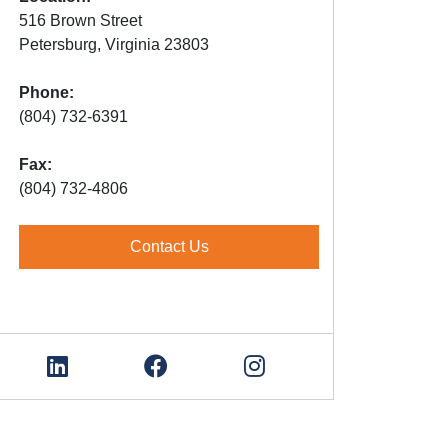
516 Brown Street
Petersburg, Virginia 23803
Phone:
(804) 732-6391
Fax:
(804) 732-4806
Contact Us