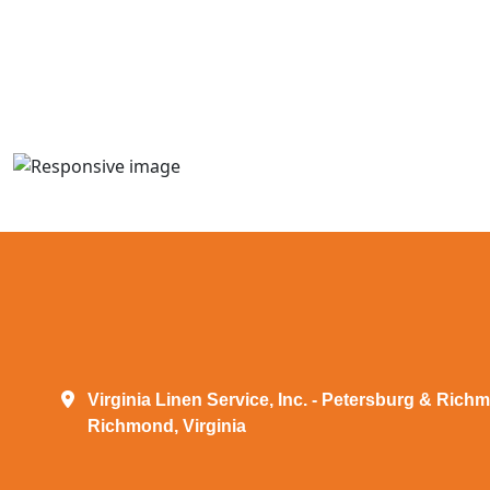
Virginia Linen Service, Inc. - Petersburg & Rich
Richmond, Virginia