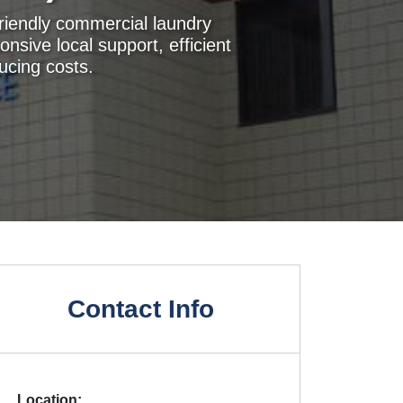
friendly commercial laundry
onsive local support, efficient
ucing costs.
Contact Info
Location: