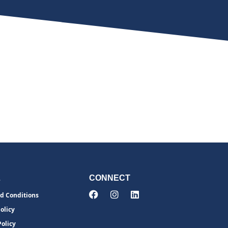
L
CONNECT
d Conditions
olicy
Policy