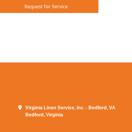
Request for Service
A
Virginia Linen Service, Inc. - Bedford, VA
Bedford, Virginia