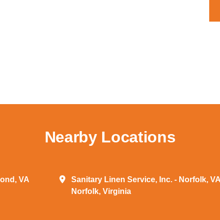
Nearby Locations
mond, VA
Sanitary Linen Service, Inc. - Norfolk, V
Norfolk, Virginia